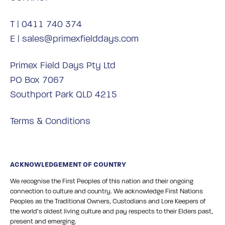
T |
0411 740 374
E |
sales@primexfielddays.com
Primex Field Days Pty Ltd
PO Box 7067
Southport Park QLD 4215
Terms & Conditions
ACKNOWLEDGEMENT OF COUNTRY
We recognise the First Peoples of this nation and their ongoing
connection to culture and country. We acknowledge First Nations
Peoples as the Traditional Owners, Custodians and Lore Keepers of
the world’s oldest living culture and pay respects to their Elders past,
present and emerging.