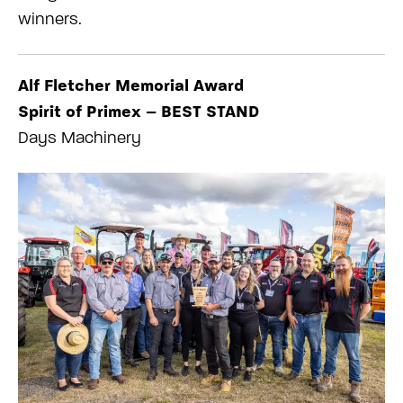
winners.
Alf Fletcher Memorial Award
Spirit of Primex – BEST STAND
Days Machinery