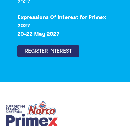
2027.
Expressions Of Interest for Primex
2027
20-22 May 2027
REGISTER INTEREST