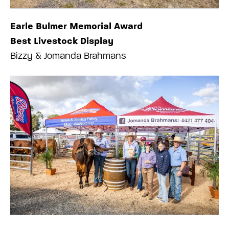
Earle Bulmer Memorial Award
Best Livestock Display
Bizzy & Jomanda Brahmans