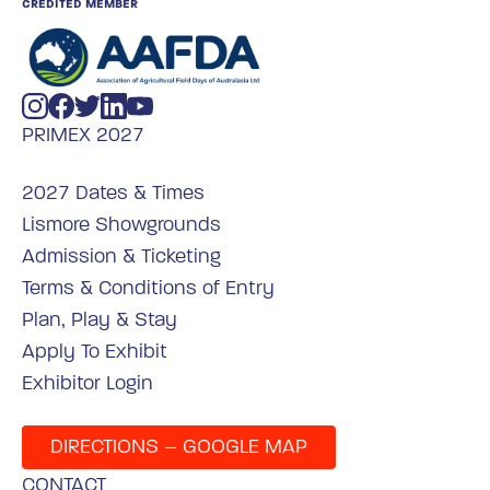
CREDITED MEMBER
PRIMEX 2027
2027 Dates & Times
Lismore Showgrounds
Admission & Ticketing
Terms & Conditions of Entry
Plan, Play & Stay
Apply To Exhibit
Exhibitor Login
DIRECTIONS – GOOGLE MAP
CONTACT