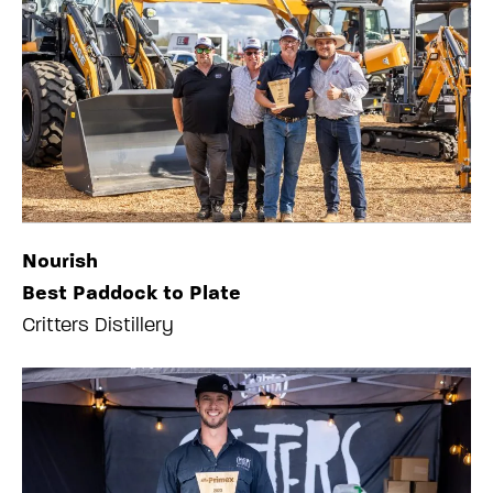
Nourish
Best Paddock to Plate
Critters Distillery