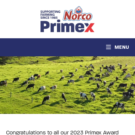
MENU
Congratulations to all our 2023 Primex Award