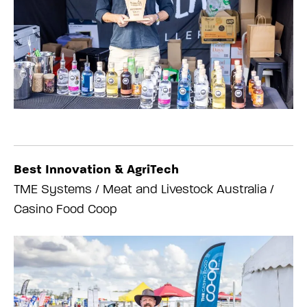
Best Innovation & AgriTech
TME Systems / Meat and Livestock Australia /
Casino Food Coop