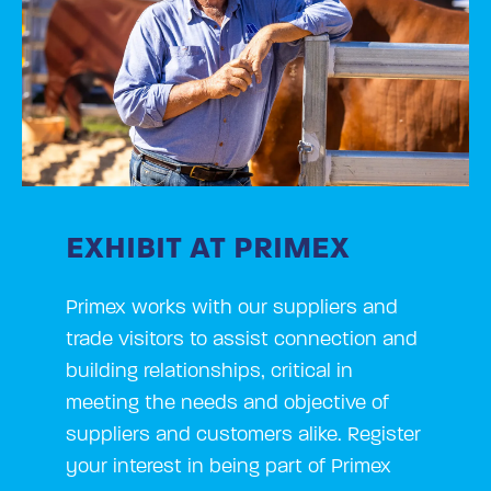
EXHIBIT AT PRIMEX
Primex works with our suppliers and
trade visitors to assist connection and
building relationships, critical in
meeting the needs and objective of
suppliers and customers alike. Register
your interest in being part of Primex