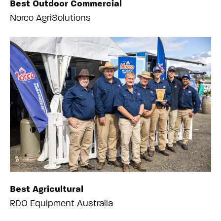
Best Outdoor Commercial
Norco AgriSolutions
Best Agricultural
RDO Equipment Australia