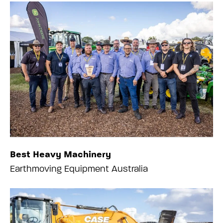
Best Heavy Machinery
Earthmoving Equipment Australia