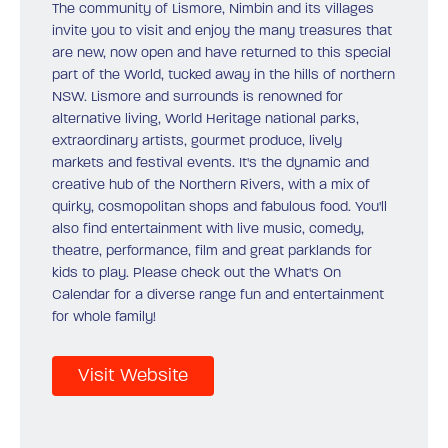
The community of Lismore, Nimbin and its villages
invite you to visit and enjoy the many treasures that
are new, now open and have returned to this special
part of the World, tucked away in the hills of northern
NSW. Lismore and surrounds is renowned for
alternative living, World Heritage national parks,
extraordinary artists, gourmet produce, lively
markets and festival events. It's the dynamic and
creative hub of the Northern Rivers, with a mix of
quirky, cosmopolitan shops and fabulous food. You'll
also find entertainment with live music, comedy,
theatre, performance, film and great parklands for
kids to play. Please check out the What's On
Calendar for a diverse range fun and entertainment
for whole family!
Visit Website