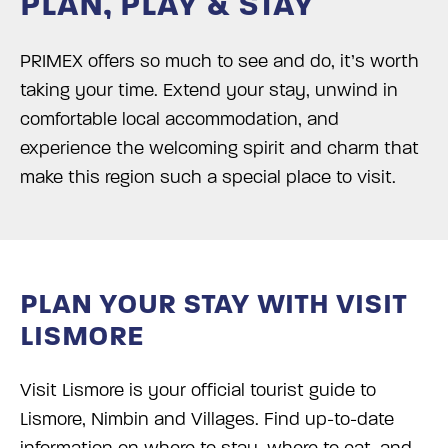
PLAN, PLAY & STAY
PRIMEX offers so much to see and do, it’s worth
taking your time. Extend your stay, unwind in
comfortable local accommodation, and
experience the welcoming spirit and charm that
make this region such a special place to visit.
PLAN YOUR STAY WITH VISIT
LISMORE
Visit Lismore is your official tourist guide to
Lismore, Nimbin and Villages. Find up-to-date