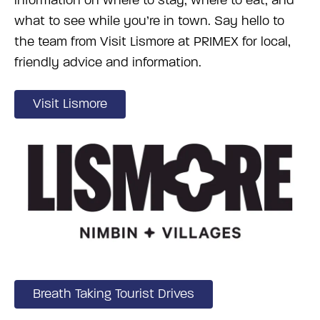
information on where to stay, where to eat, and
what to see while you’re in town. Say hello to
the team from Visit Lismore at PRIMEX for local,
friendly advice and information.
Visit Lismore
Breath Taking Tourist Drives