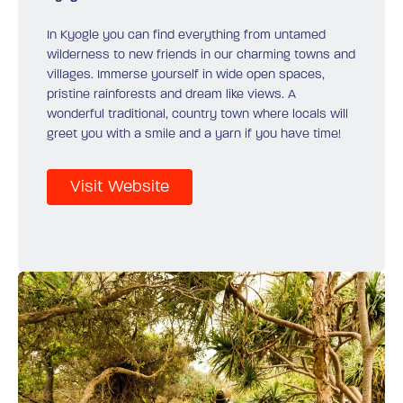
In Kyogle you can find everything from untamed
wilderness to new friends in our charming towns and
villages. Immerse yourself in wide open spaces,
pristine rainforests and dream like views. A
wonderful traditional, country town where locals will
greet you with a smile and a yarn if you have time!
Visit Website