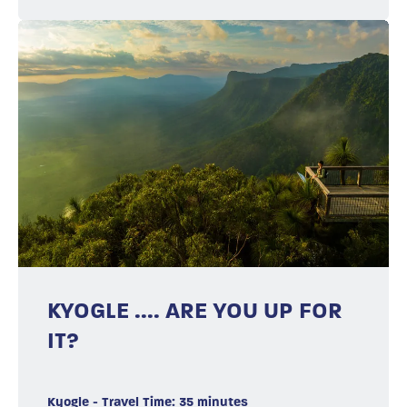
KYOGLE .... ARE YOU UP FOR
IT?
Kyogle - Travel Time: 35 minutes