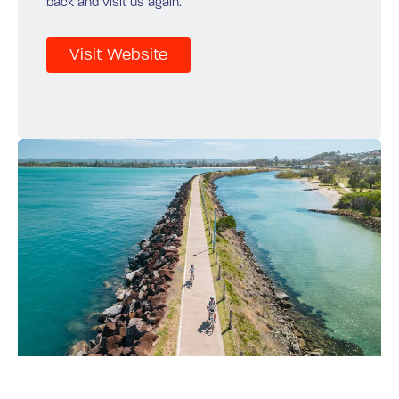
back and visit us again.
Visit Website