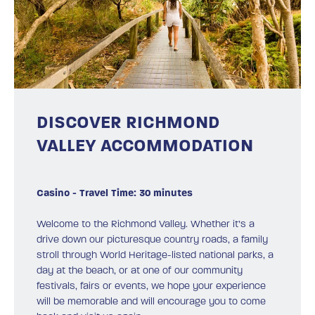
DISCOVER RICHMOND
VALLEY ACCOMMODATION
Casino - Travel Time: 30 minutes
Welcome to the Richmond Valley. Whether it’s a
drive down our picturesque country roads, a family
stroll through World Heritage-listed national parks, a
day at the beach, or at one of our community
festivals, fairs or events, we hope your experience
will be memorable and will encourage you to come