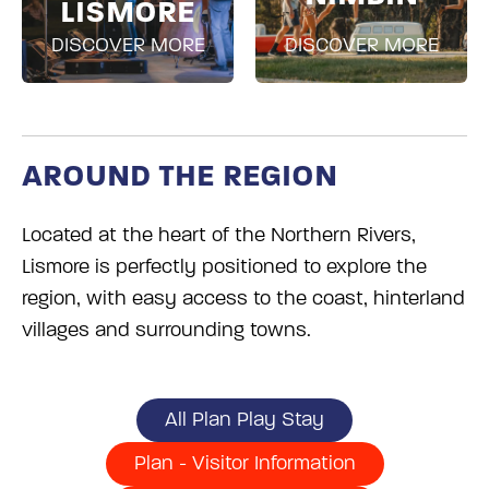
LISMORE
DISCOVER MORE
DISCOVER MORE
AROUND THE REGION
Located at the heart of the Northern Rivers,
Lismore is perfectly positioned to explore the
region, with easy access to the coast, hinterland
villages and surrounding towns.
All Plan Play Stay
Plan - Visitor Information