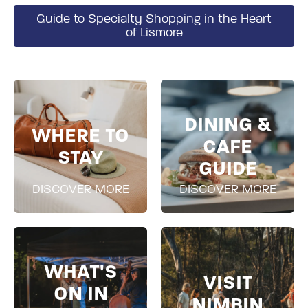
Guide to Specialty Shopping in the Heart
of Lismore
DINING &
WHERE TO
CAFE
STAY
GUIDE
DISCOVER MORE
DISCOVER MORE
WHAT'S
VISIT
ON IN
NIMBIN