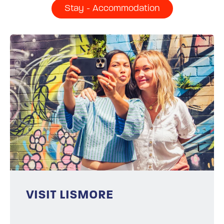
Stay - Accommodation
VISIT LISMORE