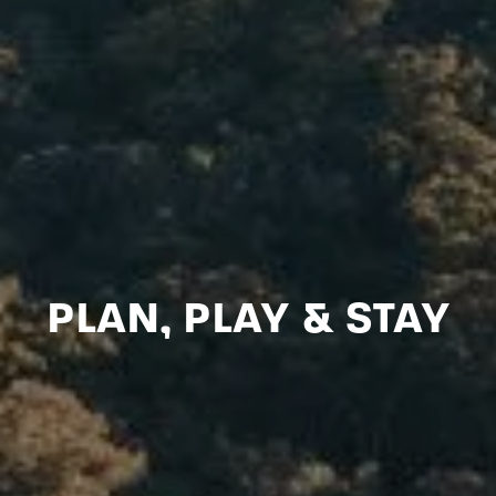
PLAN, PLAY & STAY