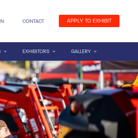
APPLY TO EXHIBIT
IN
CONTACT
S
EXHIBITORS
GALLERY