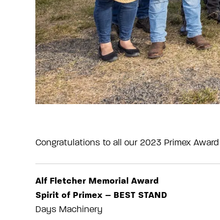
Congratulations to all our 2023 Primex Award
Alf Fletcher Memorial Award
Spirit of Primex – BEST STAND
Days Machinery