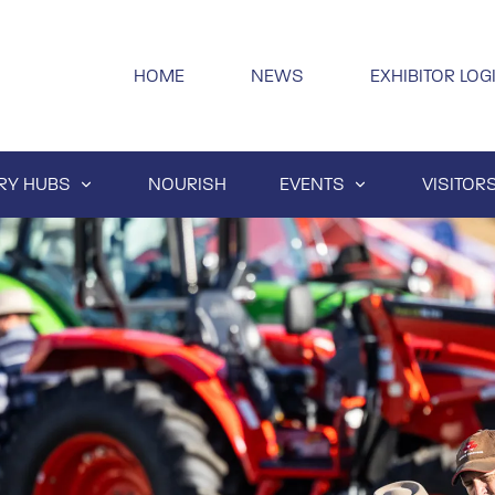
HOME
NEWS
EXHIBITOR LOG
RY HUBS
NOURISH
EVENTS
VISITOR