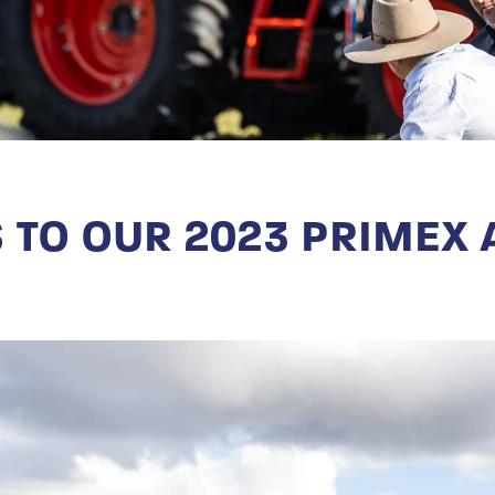
 TO OUR 2023 PRIMEX