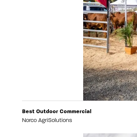
Best Outdoor Commercial
Norco AgriSolutions