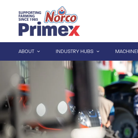
ABOUT
INDUSTRY HUBS
MACHINE