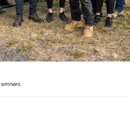
 winners.