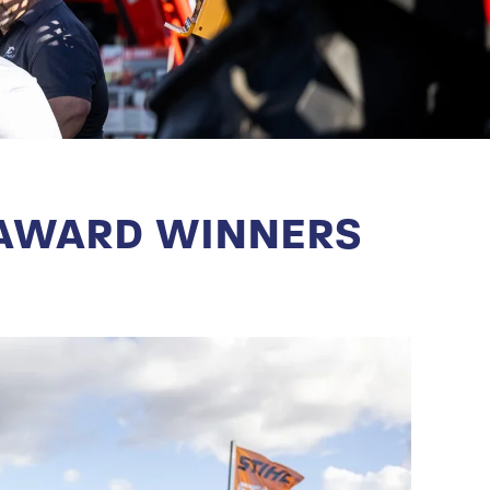
 AWARD WINNERS