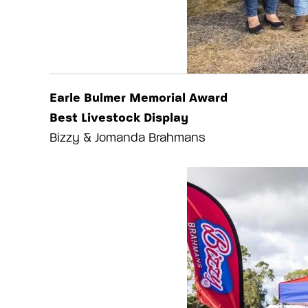
Earle Bulmer Memorial Award
Best Livestock Display
Bizzy & Jomanda Brahmans