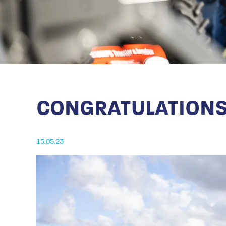
CONGRATULATIONS
15.05.23