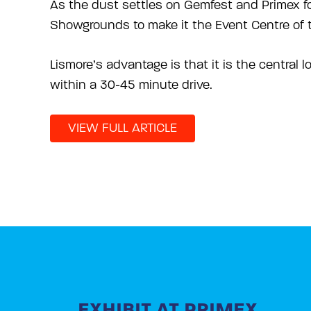
As the dust settles on Gemfest and Primex fo
Showgrounds to make it the Event Centre of t
Lismore’s advantage is that it is the central l
within a 30-45 minute drive.
VIEW FULL ARTICLE
EXHIBIT AT PRIMEX