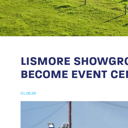
LISMORE SHOWGRO
BECOME EVENT CE
01.06.26