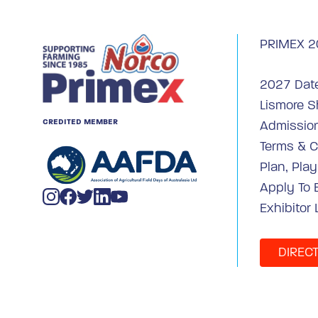
PRIMEX 2
2027 Dat
Lismore 
CREDITED MEMBER
Admission
Terms & C
Plan, Pla
Apply To 
Exhibitor 
DIREC