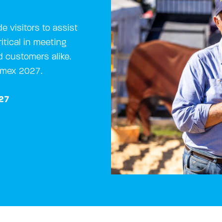
e visitors to assist
itical in meeting
d customers alike.
rimex 2027.
027