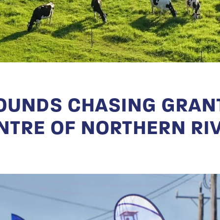
UNDS CHASING GRANT
NTRE OF NORTHERN RI