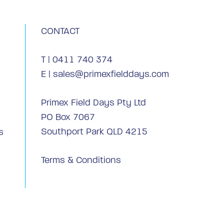
CONTACT
T |
0411 740 374
E |
sales@primexfielddays.com
Primex Field Days Pty Ltd
PO Box 7067
Southport Park QLD 4215
s
Terms & Conditions