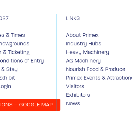
027
LINKS
es & Times
About Primex
Showgrounds
Industry Hubs
 & Ticketing
Heavy Machinery
onditions of Entry
AG Machinery
y & Stay
Nourish Food & Produce
Exhibit
Primex Events & Attraction
Login
Visitors
Exhibitors
News
TIONS – GOOGLE MAP