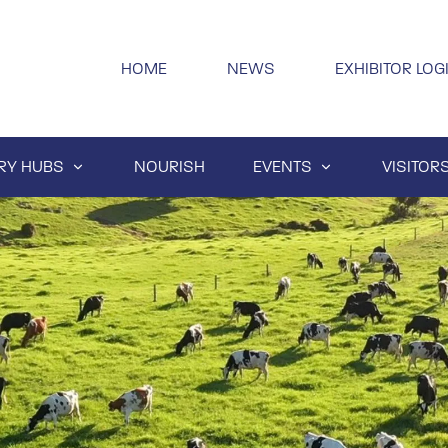
HOME
NEWS
EXHIBITOR LOG
RY HUBS
NOURISH
EVENTS
VISITOR