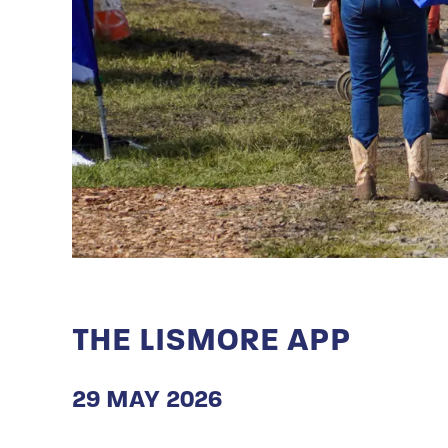
THE LISMORE APP
29 MAY 2026