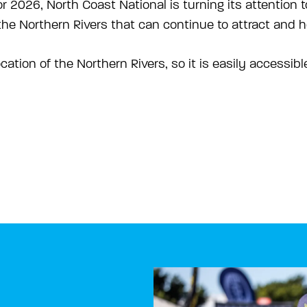
r 2026, North Coast National is turning its attention 
he Northern Rivers that can continue to attract and ho
ocation of the Northern Rivers, so it is easily accessib