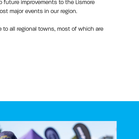
to future improvements to the Lismore
st major events in our region.
le to all regional towns, most of which are