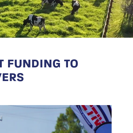
 FUNDING TO
VERS