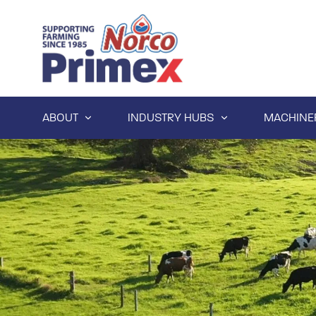
ABOUT
INDUSTRY HUBS
MACHINE