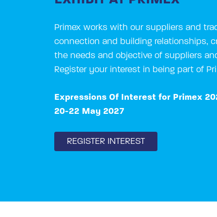
Primex works with our suppliers and trad
connection and building relationships, cr
the needs and objective of suppliers an
Register your interest in being part of P
Expressions Of Interest for Primex 2
20-22 May 2027
REGISTER INTEREST