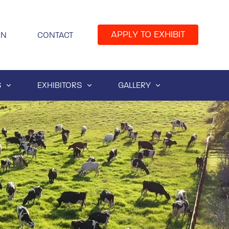
APPLY TO EXHIBIT
IN
CONTACT
S
EXHIBITORS
GALLERY