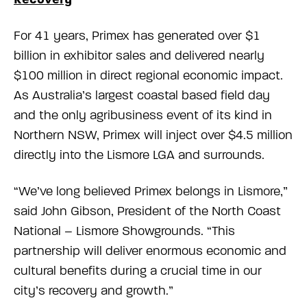
For 41 years, Primex has generated over $1
billion in exhibitor sales and delivered nearly
$100 million in direct regional economic impact.
As Australia’s largest coastal based field day
and the only agribusiness event of its kind in
Northern NSW, Primex will inject over $4.5 million
directly into the Lismore LGA and surrounds.
“We’ve long believed Primex belongs in Lismore,”
said John Gibson, President of the North Coast
National – Lismore Showgrounds. “This
partnership will deliver enormous economic and
cultural benefits during a crucial time in our
city’s recovery and growth.”