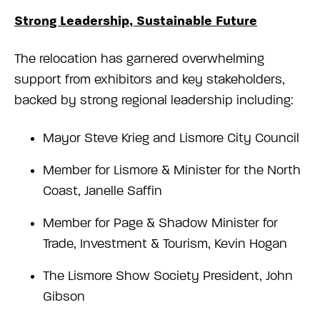
Strong Leadership, Sustainable Future
The relocation has garnered overwhelming
support from exhibitors and key stakeholders,
backed by strong regional leadership including:
Mayor Steve Krieg and Lismore City Council
Member for Lismore & Minister for the North
Coast, Janelle Saffin
Member for Page & Shadow Minister for
Trade, Investment & Tourism, Kevin Hogan
The Lismore Show Society President, John
Gibson