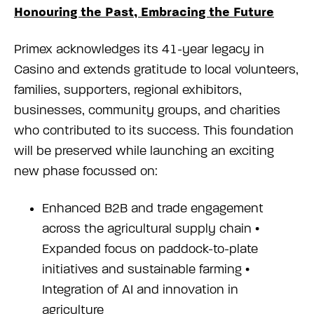
Honouring the Past, Embracing the Future
Primex acknowledges its 41-year legacy in
Casino and extends gratitude to local volunteers,
families, supporters, regional exhibitors,
businesses, community groups, and charities
who contributed to its success. This foundation
will be preserved while launching an exciting
new phase focussed on:
Enhanced B2B and trade engagement
across the agricultural supply chain •
Expanded focus on paddock-to-plate
initiatives and sustainable farming •
Integration of AI and innovation in
agriculture