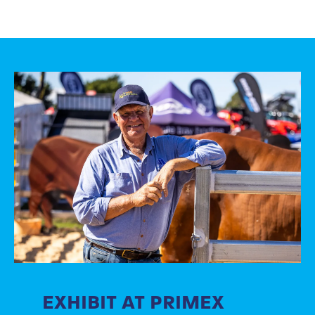
EXHIBIT AT PRIMEX