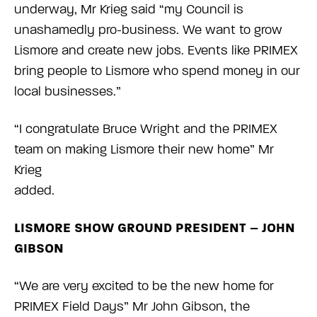
underway, Mr Krieg said “my Council is
unashamedly pro-business. We want to grow
Lismore and create new jobs. Events like PRIMEX
bring people to Lismore who spend money in our
local businesses.”
“I congratulate Bruce Wright and the PRIMEX
team on making Lismore their new home” Mr
Krieg
added.
LISMORE SHOW GROUND PRESIDENT – JOHN
GIBSON
“We are very excited to be the new home for
PRIMEX Field Days” Mr John Gibson, the