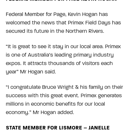
Federal Member for Page, Kevin Hogan has
welcomed the news that Primex Field Days has
secured its future in the Northern Rivers.
“It is great to see it stay in our local area. Primex
is one of Australia’s leading primary industry
expos. It attracts thousands of visitors each
year” Mr Hogan said.
“I congratulate Bruce Wright & his family on their
success with this great event. Primex generates
millions in economic benefits for our local
economy.” Mr Hogan added.
STATE MEMBER FOR LISMORE – JANELLE