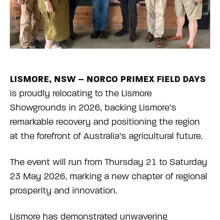
LISMORE, NSW – NORCO PRIMEX FIELD DAYS
is proudly relocating to the Lismore
Showgrounds in 2026, backing Lismore’s
remarkable recovery and positioning the region
at the forefront of Australia’s agricultural future.
The event will run from Thursday 21 to Saturday
23 May 2026, marking a new chapter of regional
prosperity and innovation.
Lismore has demonstrated unwavering