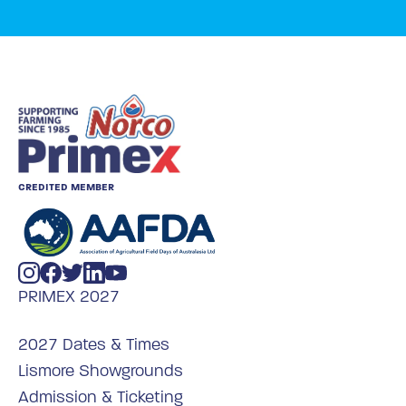
CREDITED MEMBER
PRIMEX 2027
2027 Dates & Times
Lismore Showgrounds
Admission & Ticketing