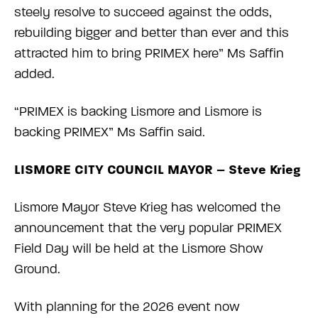
steely resolve to succeed against the odds,
rebuilding bigger and better than ever and this
attracted him to bring PRIMEX here” Ms Saffin
added.
“PRIMEX is backing Lismore and Lismore is
backing PRIMEX” Ms Saffin said.
LISMORE CITY COUNCIL MAYOR – Steve Krieg
Lismore Mayor Steve Krieg has welcomed the
announcement that the very popular PRIMEX
Field Day will be held at the Lismore Show
Ground.
With planning for the 2026 event now