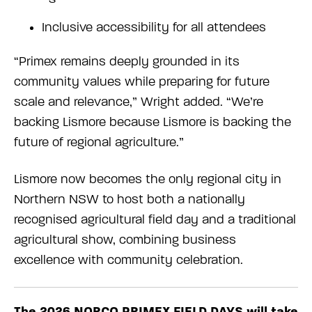
Inclusive accessibility for all attendees
“Primex remains deeply grounded in its
community values while preparing for future
scale and relevance,” Wright added. “We’re
backing Lismore because Lismore is backing the
future of regional agriculture.”
Lismore now becomes the only regional city in
Northern NSW to host both a nationally
recognised agricultural field day and a traditional
agricultural show, combining business
excellence with community celebration.
The 2026 NORCO PRIMEX FIELD DAYS will take