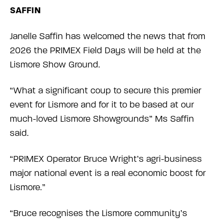
SAFFIN
Janelle Saffin has welcomed the news that from
2026 the PRIMEX Field Days will be held at the
Lismore Show Ground.
“What a significant coup to secure this premier
event for Lismore and for it to be based at our
much-loved Lismore Showgrounds” Ms Saffin
said.
“PRIMEX Operator Bruce Wright’s agri-business
major national event is a real economic boost for
Lismore.”
“Bruce recognises the Lismore community’s