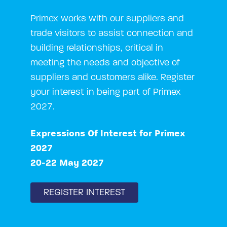
Primex works with our suppliers and
trade visitors to assist connection and
building relationships, critical in
meeting the needs and objective of
suppliers and customers alike. Register
your interest in being part of Primex
2027.
Expressions Of Interest for Primex
2027
20-22 May 2027
REGISTER INTEREST