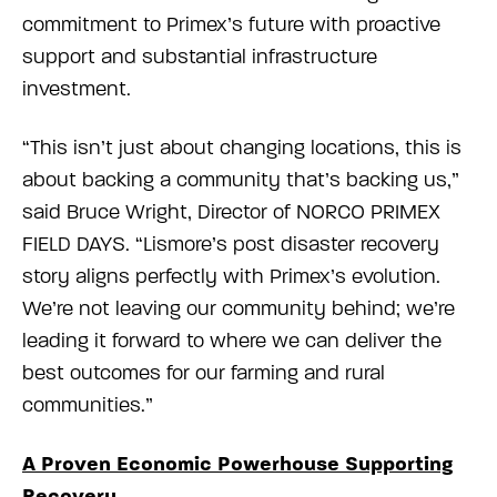
commitment to Primex’s future with proactive
support and substantial infrastructure
investment.
“This isn’t just about changing locations, this is
about backing a community that’s backing us,”
said Bruce Wright, Director of NORCO PRIMEX
FIELD DAYS. “Lismore’s post disaster recovery
story aligns perfectly with Primex’s evolution.
We’re not leaving our community behind; we’re
leading it forward to where we can deliver the
best outcomes for our farming and rural
communities.”
A Proven Economic Powerhouse Supporting
Recovery