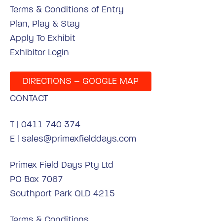
Terms & Conditions of Entry
Plan, Play & Stay
Apply To Exhibit
Exhibitor Login
DIRECTIONS – GOOGLE MAP
CONTACT
T |
0411 740 374
E |
sales@primexfielddays.com
Primex Field Days Pty Ltd
PO Box 7067
Southport Park QLD 4215
Terms & Conditions