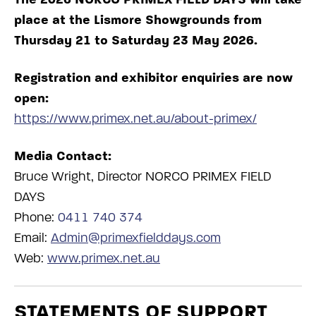
place at the Lismore Showgrounds from
Thursday 21 to Saturday 23 May 2026.
Registration and exhibitor enquiries are now
open:
https://www.primex.net.au/about-primex/
Media Contact:
Bruce Wright, Director NORCO PRIMEX FIELD
DAYS
Phone:
0411 740 374
Email:
Admin@primexfielddays.com
Web:
www.primex.net.au
STATEMENTS OF SUPPORT