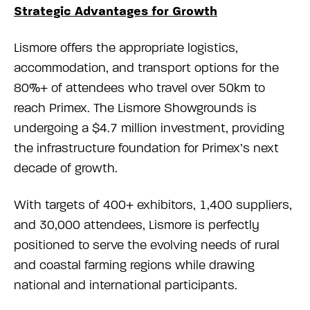
Strategic Advantages for Growth
Lismore offers the appropriate logistics,
accommodation, and transport options for the
80%+ of attendees who travel over 50km to
reach Primex. The Lismore Showgrounds is
undergoing a $4.7 million investment, providing
the infrastructure foundation for Primex’s next
decade of growth.
With targets of 400+ exhibitors, 1,400 suppliers,
and 30,000 attendees, Lismore is perfectly
positioned to serve the evolving needs of rural
and coastal farming regions while drawing
national and international participants.