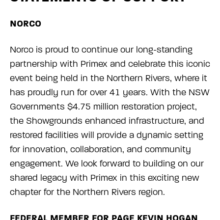
NORCO
Norco is proud to continue our long-standing
partnership with Primex and celebrate this iconic
event being held in the Northern Rivers, where it
has proudly run for over 41 years. With the NSW
Governments $4.75 million restoration project,
the Showgrounds enhanced infrastructure, and
restored facilities will provide a dynamic setting
for innovation, collaboration, and community
engagement. We look forward to building on our
shared legacy with Primex in this exciting new
chapter for the Northern Rivers region.
FEDERAL MEMBER FOR PAGE KEVIN HOGAN