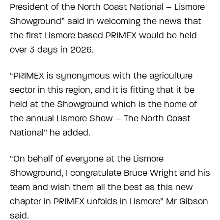
President of the North Coast National – Lismore
Showground” said in welcoming the news that
the first Lismore based PRIMEX would be held
over 3 days in 2026.
“PRIMEX is synonymous with the agriculture
sector in this region, and it is fitting that it be
held at the Showground which is the home of
the annual Lismore Show – The North Coast
National” he added.
“On behalf of everyone at the Lismore
Showground, I congratulate Bruce Wright and his
team and wish them all the best as this new
chapter in PRIMEX unfolds in Lismore” Mr Gibson
said.