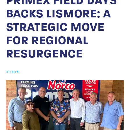
PRIMEX FIELD DAYS
BACKS LISMORE: A
STRATEGIC MOVE
FOR REGIONAL
RESURGENCE
01.09.25