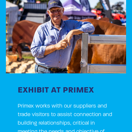
EXHIBIT AT PRIMEX
Primex works with our suppliers and
trade visitors to assist connection and
building relationships, critical in
meeting the needs and objective of