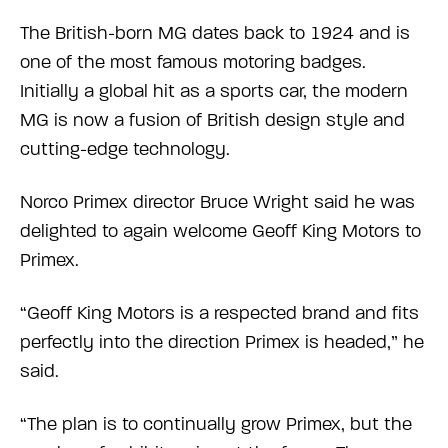
The British-born MG dates back to 1924 and is
one of the most famous motoring badges.
Initially a global hit as a sports car, the modern
MG is now a fusion of British design style and
cutting-edge technology.
Norco Primex director Bruce Wright said he was
delighted to again welcome Geoff King Motors to
Primex.
“Geoff King Motors is a respected brand and fits
perfectly into the direction Primex is headed,” he
said.
“The plan is to continually grow Primex, but the