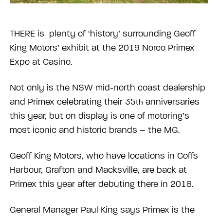
THERE is plenty of ‘history’ surrounding Geoff
King Motors’ exhibit at the 2019 Norco Primex
Expo at Casino.
Not only is the NSW mid-north coast dealership
and Primex celebrating their 35
anniversaries
th
this year, but on display is one of motoring’s
most iconic and historic brands – the MG.
Geoff King Motors, who have locations in Coffs
Harbour, Grafton and Macksville, are back at
Primex this year after debuting there in 2018.
General Manager Paul King says Primex is the