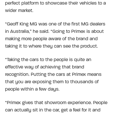
perfect platform to showcase their vehicles to a
wider market.
“Geoff King MG was one of the first MG dealers
in Australia,” he said. “Going to Primex is about
making more people aware of the brand and
taking it to where they can see the product.
“Taking the cars to the people is quite an
effective way of achieving that brand
recognition. Putting the cars at Primex means
that you are exposing them to thousands of
people within a few days.
“Primex gives that showroom experience. People
can actually sit in the car, get a feel for it and