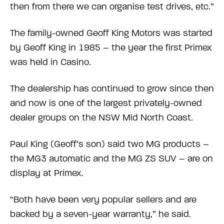
then from there we can organise test drives, etc.”
The family-owned Geoff King Motors was started
by Geoff King in 1985 – the year the first Primex
was held in Casino.
The dealership has continued to grow since then
and now is one of the largest privately-owned
dealer groups on the NSW Mid North Coast.
Paul King (Geoff’s son) said two MG products –
the MG3 automatic and the MG ZS SUV – are on
display at Primex.
“Both have been very popular sellers and are
backed by a seven-year warranty,” he said.