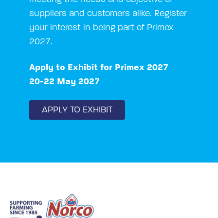
suppliers and customers alike. Register
your interest in being part of Primex
2027.
Apply to Exhibit for Primex 2027
20-22 May 2027
APPLY TO EXHIBIT