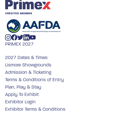
CREDITED MEMBER
PRIMEX 2027
2027 Dates & Times
Lismore Showgrounds
Admission & Ticketing
Terms & Conditions of Entry
Plan, Play & Stay
Apply To Exhibit
Exhibitor Login
Exhibitor Terms & Conditions