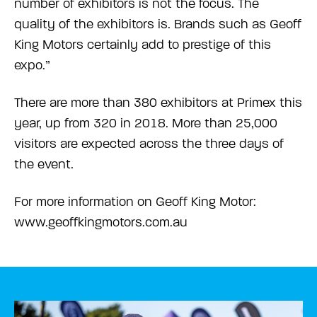
number of exhibitors is not the focus. The
quality of the exhibitors is. Brands such as Geoff
King Motors certainly add to prestige of this
expo.”
There are more than 380 exhibitors at Primex this
year, up from 320 in 2018. More than 25,000
visitors are expected across the three days of
the event.
For more information on Geoff King Motor:
www.geoffkingmotors.com.au