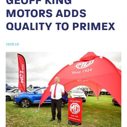
GEOFF KING
MOTORS ADDS
QUALITY TO PRIMEX
16.05.19