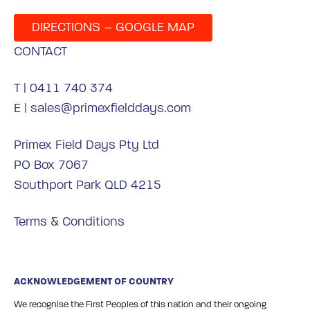
DIRECTIONS – GOOGLE MAP
CONTACT
T |
0411 740 374
E |
sales@primexfielddays.com
Primex Field Days Pty Ltd
PO Box 7067
Southport Park QLD 4215
Terms & Conditions
ACKNOWLEDGEMENT OF COUNTRY
We recognise the First Peoples of this nation and their ongoing