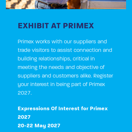
EXHIBIT AT PRIMEX
Primex works with our suppliers and
trade visitors to assist connection and
building relationships, critical in
meeting the needs and objective of
suppliers and customers alike. Register
your interest in being part of Primex
2027.
Expressions Of Interest for Primex
2027
20-22 May 2027