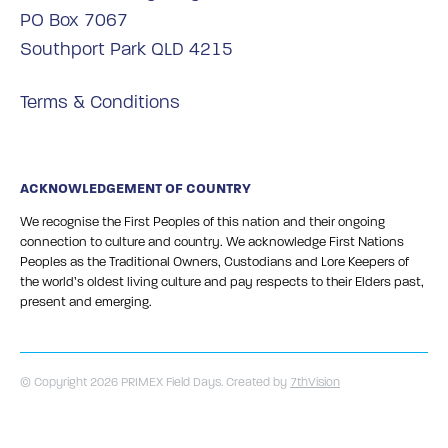
PO Box 7067
Southport Park QLD 4215
Terms & Conditions
ACKNOWLEDGEMENT OF COUNTRY
We recognise the First Peoples of this nation and their ongoing
connection to culture and country. We acknowledge First Nations
Peoples as the Traditional Owners, Custodians and Lore Keepers of
the world’s oldest living culture and pay respects to their Elders past,
present and emerging.
© Copyright 2026 PRIMEX Field Days. Created by
7thVision