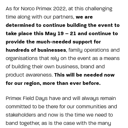
As for Norco Primex 2022, at this challenging
we are
time along with our partners,
determined to continue building the event to
take place this May 19 – 21 and continue to
provide the much-needed support for
hundreds of businesses
, family operations and
organisations that rely on the event as a means
of building their own business, brand and
This will be needed now
product awareness.
for our region, more than ever before.
Primex Field Days have and will always remain
committed to be there for our communities and
stakeholders and now is the time we need to
band together, as is the case with the many