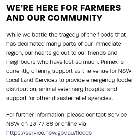
WE’RE HERE FOR FARMERS
AND OUR COMMUNITY
While we battle the tragedy of the floods that
has decimated many parts of our immediate
region, our hearts go out to our friends and
neighbours who have lost so much. Primex is
currently offering support as the venue for NSW
Local Land Services to provide emergency fodder
distribution, animal veterinary hospital and
support for other disaster relief agencies.
For further information, please contact Service
NSW on 13 77 88 or online via
https://service.nsw.gov.au/floods