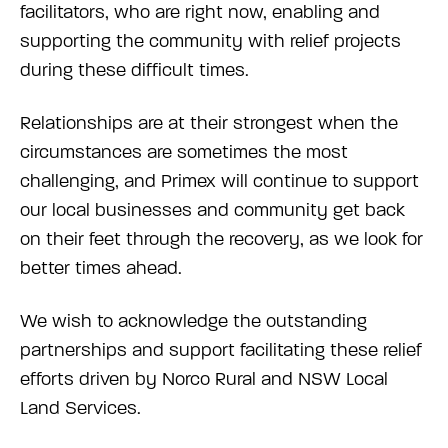
facilitators, who are right now, enabling and
supporting the community with relief projects
during these difficult times.
Relationships are at their strongest when the
circumstances are sometimes the most
challenging, and Primex will continue to support
our local businesses and community get back
on their feet through the recovery, as we look for
better times ahead.
We wish to acknowledge the outstanding
partnerships and support facilitating these relief
efforts driven by Norco Rural and NSW Local
Land Services.