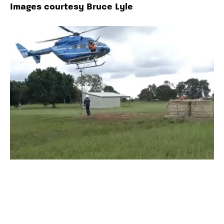
Images courtesy Bruce Lyle