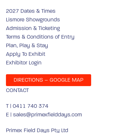
2027 Dates & Times
Lismore Showgrounds
Admission & Ticketing
Terms & Conditions of Entry
Plan, Play & Stay
Apply To Exhibit
Exhibitor Login
DIRECTIONS – GOOGLE MAP
CONTACT
T |
0411 740 374
E |
sales@primexfielddays.com
Primex Field Days Pty Ltd