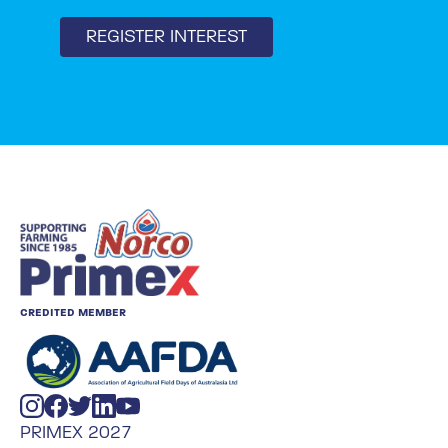
REGISTER INTEREST
CREDITED MEMBER
PRIMEX 2027