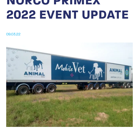
NORCO PRIMEX
2022 EVENT UPDATE
09.03.22