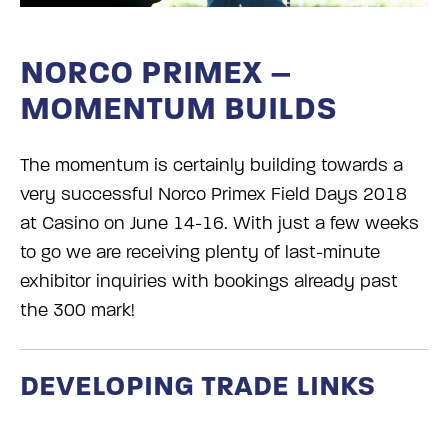
NORCO PRIMEX –
MOMENTUM BUILDS
The momentum is certainly building towards a
very successful Norco Primex Field Days 2018
at Casino on June 14-16. With just a few weeks
to go we are receiving plenty of last-minute
exhibitor inquiries with bookings already past
the 300 mark!
DEVELOPING TRADE LINKS