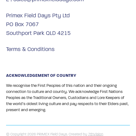
Primex Field Days Pty Ltd
PO Box 7067
Southport Park QLD 4215
Terms & Conditions
ACKNOWLEDGEMENT OF COUNTRY
We recognise the First Peoples of this nation and their ongoing
connection to culture and country. We acknowledge First Nations
Peoples as the Traditional Owners, Custodians and Lore Keepers of
the world’s oldest living culture and pay respects to their Elders past,
present and emerging.
© Copyright 2026 PRIMEX Field Days. Created by
7thVision