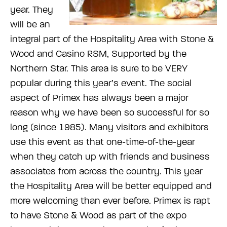
year. They
will be an
integral part of the Hospitality Area with Stone &
Wood and Casino RSM, Supported by the
Northern Star. This area is sure to be VERY
popular during this year’s event. The social
aspect of Primex has always been a major
reason why we have been so successful for so
long (since 1985). Many visitors and exhibitors
use this event as that one-time-of-the-year
when they catch up with friends and business
associates from across the country. This year
the Hospitality Area will be better equipped and
more welcoming than ever before. Primex is rapt
to have Stone & Wood as part of the expo