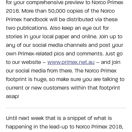
for your comprehensive preview to Norco Primex
2018. More than 50,000 copies of the Norco
Primex handbook will be distributed via these
two publications. Also keep an eye out for
stories in your local paper and online. Join up to
any of our social media channels and post your
own Primex-related pics and comments. Just go
to our website –
www.primex.net.au
– and join
our social media from there. The Norco Primex
footprint is huge, so make sure you are talking to
current or new customers within that footprint
asap!
Until next week that is a snippet of what is
happening in the lead-up to Norco Primex 2018,