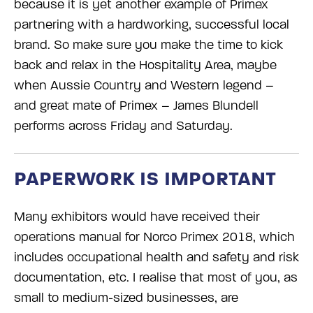
because it is yet another example of Primex
partnering with a hardworking, successful local
brand. So make sure you make the time to kick
back and relax in the Hospitality Area, maybe
when Aussie C
ountry and Western legend –
and great mate of Primex – James Blundell
performs across Friday and Saturday.
PAPERWORK IS IMPORTANT
Many exhibitors would have received their
operations manual for Norco Primex 2018, which
includes occupational health and safety and risk
documentation, etc. I realise that most of you, as
small to medium-sized businesses, are