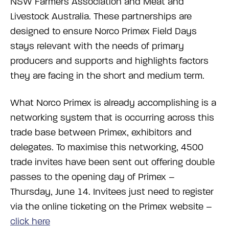
NSW Farmers Association and Meat and
Livestock Australia. These partnerships are
designed to ensure Norco Primex Field Days
stays relevant with the needs of primary
producers and supports and highlights factors
they are facing in the short and medium term.
What Norco Primex is already accomplishing is a
networking system that is occurring across this
trade base between Primex, exhibitors and
delegates. To maximise this networking, 4500
trade invites have been sent out offering double
passes to the opening day of Primex –
Thursday, June 14. Invitees just need to register
via the online ticketing on the Primex website –
click here