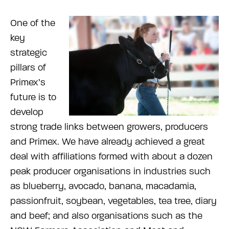
One of the
key
strategic
pillars of
Primex’s
future is to
develop
strong trade links between growers, producers
and Primex. We have already achieved a great
deal with affiliations formed with about a dozen
peak producer organisations in industries such
as blueberry, avocado, banana, macadamia,
passionfruit, soybean, vegetables, tea tree, diary
and beef; and also organisations such as the