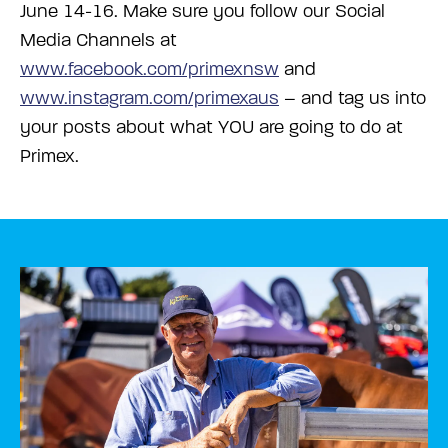
June 14-16.
Make sure you follow our Social
Media Channels at
www.facebook.com/primexnsw
and
www.instagram.com/primexaus
– and tag us into
your posts about what YOU are going to do at
Primex.