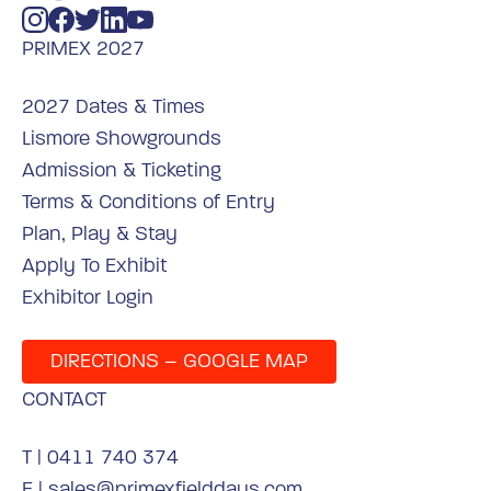
PRIMEX 2027
2027 Dates & Times
Lismore Showgrounds
Admission & Ticketing
Terms & Conditions of Entry
Plan, Play & Stay
Apply To Exhibit
Exhibitor Login
DIRECTIONS – GOOGLE MAP
CONTACT
T |
0411 740 374
E |
sales@primexfielddays.com