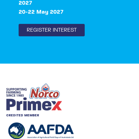
2027
20-22 May 2027
REGISTER INTEREST
CREDITED MEMBER