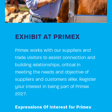
EXHIBIT AT PRIMEX
Primex works with our suppliers and
trade visitors to assist connection and
building relationships, critical in
meeting the needs and objective of
suppliers and customers alike. Register
your interest in being part of Primex
2027.
Expressions Of Interest for Primex