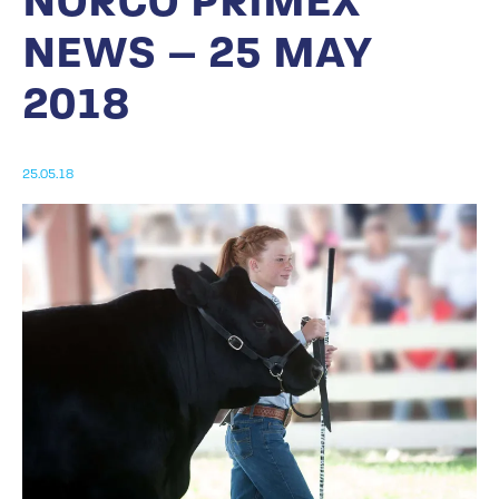
NORCO PRIMEX
NEWS – 25 MAY
2018
25.05.18