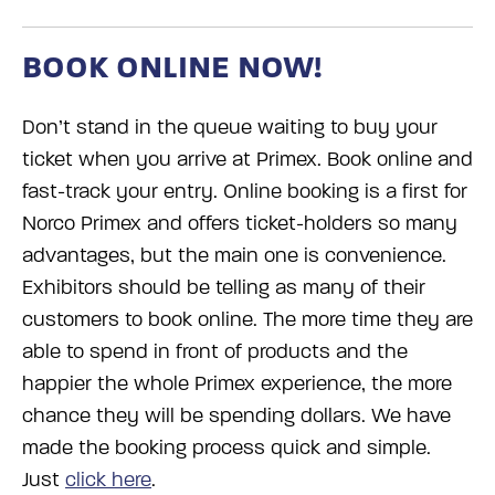
BOOK ONLINE NOW!
Don’t stand in the queue waiting to buy your
ticket when you arrive at Primex. Book online and
fast-track your entry. Online booking is a first for
Norco Primex and offers ticket-holders so many
advantages, but the main one is convenience.
Exhibitors should be telling as many of their
customers to book online. The more time they are
able to spend in front of products and the
happier the whole Primex experience, the more
chance they will be spending dollars. We have
made the booking process quick and simple.
Just
click here
.