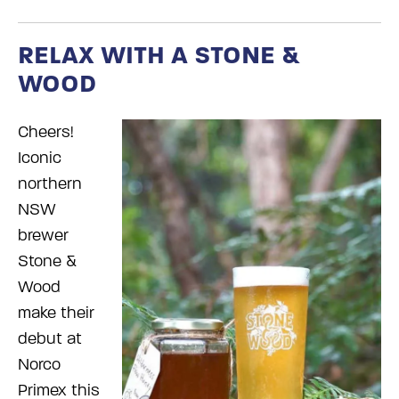
RELAX WITH A STONE &
WOOD
Cheers!
Iconic
northern
NSW
brewer
Stone &
Wood
make their
debut at
Norco
Primex this