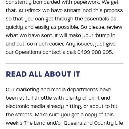
constantly bombarded with paperwork. We get
that. At Primex we have streamlined this process
so that you can get through the essentials as
quickly and easily as possible. So please, review
what we have sent. It will make your ‘bump in
and out’ so much easier. Any issues, just give
our Operations contact a call: 0499 888 905.
READ ALL ABOUT IT
Our marketing and media departments have
been at full throttle with plenty of print and
electronic media already hitting, or about to hit,
the streets. Make sure you get a copy of this
week’s The Land and/or Queensland Country Life