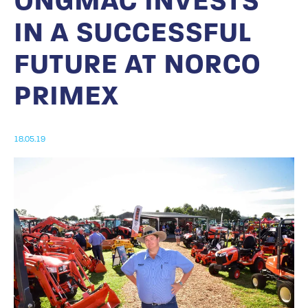
ONGMAC INVESTS
IN A SUCCESSFUL
FUTURE AT NORCO
PRIMEX
18.05.19