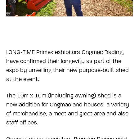
LONG-TIME Primex exhibitors Ongmac Trading,
have confirmed their longevity as part of the
expo by unveiling their new purpose-built shed
at the event.
The 10m x 10m (including awning) shed is a
new addition for Ongmac and houses a variety
of merchandise, a meet and greet area and also
staff offices.