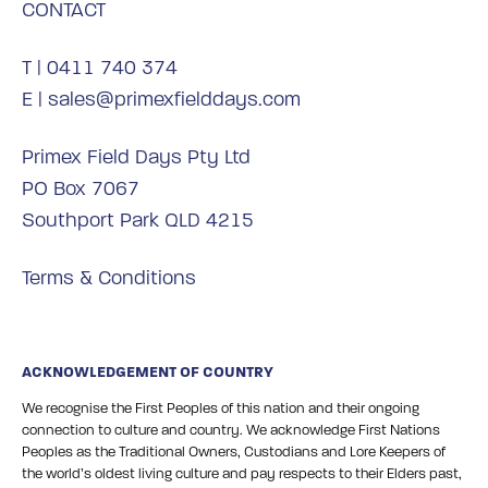
CONTACT
T |
0411 740 374
E |
sales@primexfielddays.com
Primex Field Days Pty Ltd
PO Box 7067
Southport Park QLD 4215
Terms & Conditions
ACKNOWLEDGEMENT OF COUNTRY
We recognise the First Peoples of this nation and their ongoing
connection to culture and country. We acknowledge First Nations
Peoples as the Traditional Owners, Custodians and Lore Keepers of
the world’s oldest living culture and pay respects to their Elders past,