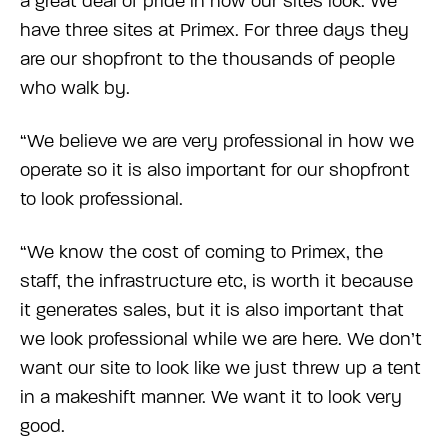
a great deal of pride in how our sites look. We
have three sites at Primex. For three days they
are our shopfront to the thousands of people
who walk by.
“We believe we are very professional in how we
operate so it is also important for our shopfront
to look professional.
“We know the cost of coming to Primex, the
staff, the infrastructure etc, is worth it because
it generates sales, but it is also important that
we look professional while we are here. We don’t
want our site to look like we just threw up a tent
in a makeshift manner. We want it to look very
good.