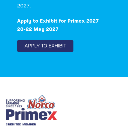
2027.
Apply to Exhibit for Primex 2027
20-22 May 2027
APPLY TO EXHIBIT
CREDITED MEMBER