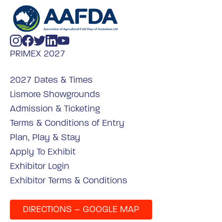
PRIMEX 2027
2027 Dates & Times
Lismore Showgrounds
Admission & Ticketing
Terms & Conditions of Entry
Plan, Play & Stay
Apply To Exhibit
Exhibitor Login
Exhibitor Terms & Conditions
DIRECTIONS – GOOGLE MAP