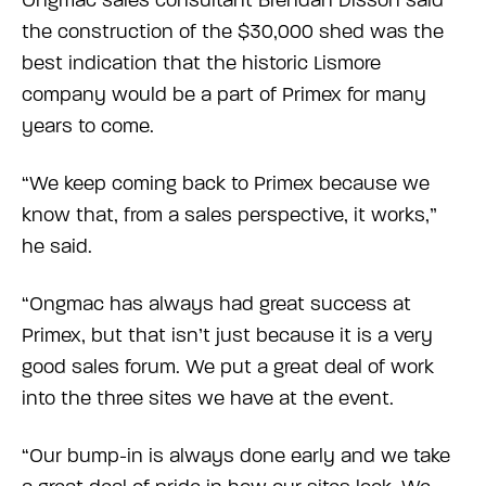
Ongmac sales consultant Brendan Disson said
the construction of the $30,000 shed was the
best indication that the historic Lismore
company would be a part of Primex for many
years to come.
“We keep coming back to Primex because we
know that, from a sales perspective, it works,”
he said.
“Ongmac has always had great success at
Primex, but that isn’t just because it is a very
good sales forum. We put a great deal of work
into the three sites we have at the event.
“Our bump-in is always done early and we take