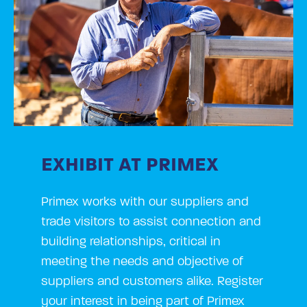
EXHIBIT AT PRIMEX
Primex works with our suppliers and
trade visitors to assist connection and
building relationships, critical in
meeting the needs and objective of
suppliers and customers alike. Register
your interest in being part of Primex