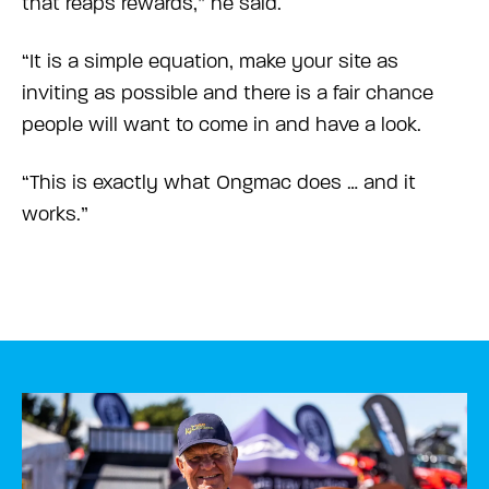
that reaps rewards,” he said.
“It is a simple equation, make your site as
inviting as possible and there is a fair chance
people will want to come in and have a look.
“This is exactly what Ongmac does … and it
works.”