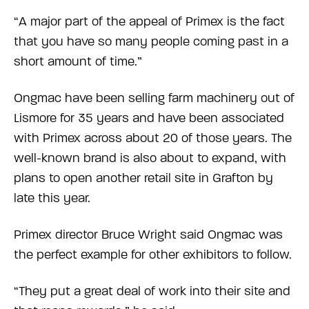
“A major part of the appeal of Primex is the fact
that you have so many people coming past in a
short amount of time.”
Ongmac have been selling farm machinery out of
Lismore for 35 years and have been associated
with Primex across about 20 of those years. The
well-known brand is also about to expand, with
plans to open another retail site in Grafton by
late this year.
Primex director Bruce Wright said Ongmac was
the perfect example for other exhibitors to follow.
“They put a great deal of work into their site and